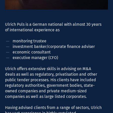
Ulrich Puls is a German national with almost 30 years
of international experience as
monitoring trustee
investment banker/corporate finance adviser
economic consultant
executive manager (CFO)
Ulrich offers extensive skills in advising on M&A
deals as well as regulatory, privatisation and other
public tender processes. His clients have included
regulatory authorities, government bodies, state-
owned companies and private medium-sized
companies as well as large listed corporates.
Having advised clients from a range of sectors, Ulrich