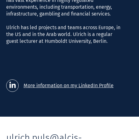
has vast experience in highly regulated
environments, including transportation, energy,
infrastructure, gambling and financial services.
Ulrich has led projects and teams across Europe, in
the US and in the Arab world. Ulrich is a regular
guest lecturer at Humboldt University, Berlin.
More information on my LinkedIn Profile
ulrich.puls@alcis-