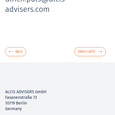
advisers.com
BACK
DAVID CAYET
ALCIS ADVISERS GmbH
Fasanenstraße 73
10719 Berlin
Germany