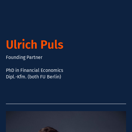
Ulrich Puls
Founding Partner
PhD in Financial Economics
Dipl.-Kfm. (both FU Berlin)